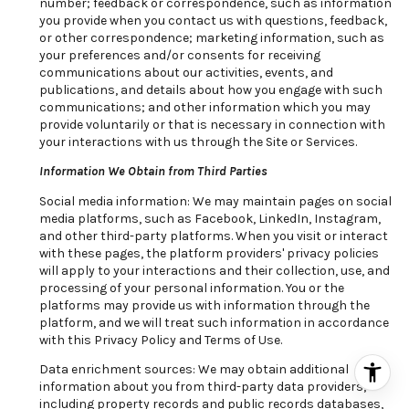
number; feedback or correspondence, such as information
you provide when you contact us with questions, feedback,
or other correspondence; marketing information, such as
your preferences and/or consents for receiving
communications about our activities, events, and
publications, and details about how you engage with such
communications; and other information which you may
provide voluntarily or that is necessary in connection with
your interactions with us through the Site or Services.
Information We Obtain from Third Parties
Social media information: We may maintain pages on social
media platforms, such as Facebook, LinkedIn, Instagram,
and other third-party platforms. When you visit or interact
with these pages, the platform providers' privacy policies
will apply to your interactions and their collection, use, and
processing of your personal information. You or the
platforms may provide us with information through the
platform, and we will treat such information in accordance
with this Privacy Policy and Terms of Use.
Data enrichment sources: We may obtain additional
information about you from third-party data providers,
including property records and public records databases,