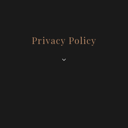
Privacy Policy