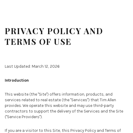
PRIVACY POLICY AND
TERMS OF USE
Last Updated: March 12, 2026
Introduction
This website (the "Site") offers information, products, and
services related to real estate (the "Services") that Tim Allen
provides. We operate this website and may use third-party
contractors to support the delivery of the Services and the Site
("Service Providers").
If you are a visitor to this Site, this Privacy Policy and Terms of