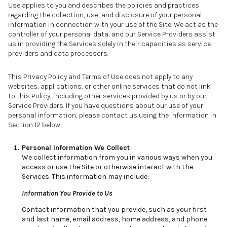
Use applies to you and describes the policies and practices
regarding the collection, use, and disclosure of your personal
information in connection with your use of the Site. We act as the
controller of your personal data, and our Service Providers assist
us in providing the Services solely in their capacities as service
providers and data processors.
This Privacy Policy and Terms of Use does not apply to any
websites, applications, or other online services that do not link
to this Policy, including other services provided by us or by our
Service Providers. If you have questions about our use of your
personal information, please contact us using the information in
Section 12 below.
Personal Information We Collect
We collect information from you in various ways when you
access or use the Site or otherwise interact with the
Services. This information may include:
Information You Provide to Us
Contact information that you provide, such as your first
and last name, email address, home address, and phone