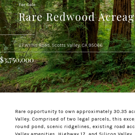
For Sale
Rare Redwood Acreage
27 Willis Road, Scotts Valley, CA 95066
$3,750,000
Rare opportunity to own approximately 30.35 acre
Valley. Comprised of two legal parcels, this exc
round pond, scenic ridgelines, existing road ac
Valley amenities, Highway 17, and Silicon Valley.