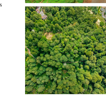
s
possibilities in one of 
Valley’s most conven
locations.
Tim Allen