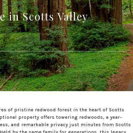
 in Scotts Valley
s of pristine redwood forest in the heart of Scotts
eptional property offers towering redwoods, a year-
cess, and remarkable privacy just minutes from Scotts
 Held by the same family for generations, this legacy