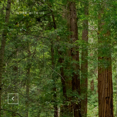
WORK WITH US