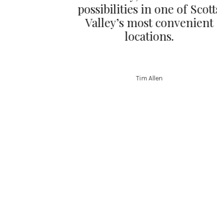
possibilities in one of Scott
Valley’s most convenient
locations.
Tim Allen