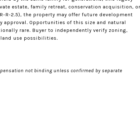
ate estate, family retreat, conservation acquisition, o
R-R-2.5), the property may offer future development
y approval. Opportunities of this size and natural
tionally rare. Buyer to independently verify zoning,
 land use possibilities.
ensation not binding unless confirmed by separate