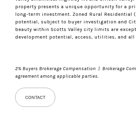
property presents a unique opportunity for a priv
long-term investment. Zoned Rural Residential (
potential, subject to buyer investigation and Cit
beauty within Scotts Valley city limits are excep
development potential, access, utilities, and all
2% Buyers Brokerage Compensation | Brokerage Comp
agreement among applicable parties.
CONTACT