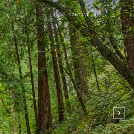
CONTACT US