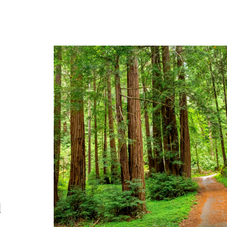
A private redwood set
l
with legacy appeal, na
beauty, and futur