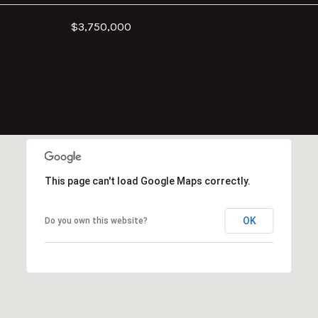
$3,750,000
This page can't load Google Maps correctly.
OK
Do you own this website?