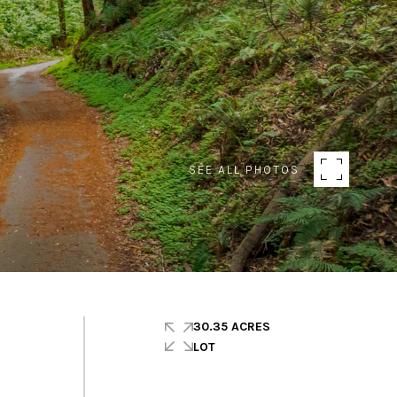
SEE ALL PHOTOS
30.35 ACRES
LOT