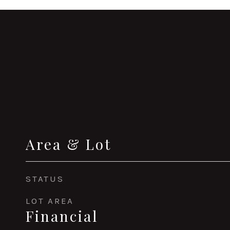
Area & Lot
STATUS
LOT AREA
Financial