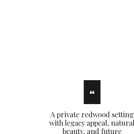
A private redwood setting
with legacy appeal, natura
beauty, and future