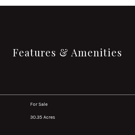
Features & Amenities
For Sale
30.35 Acres