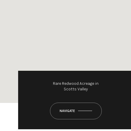
Rare Redwood Acreage in
Scotts Valley
NAVIGATE