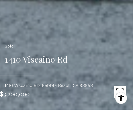
Sold
1410 Viscaino Rd
1410 Viscaino RD, Pebble Beach, CA 93953
$3,200,000