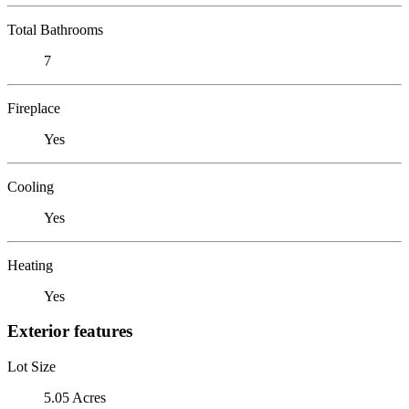
Total Bathrooms
7
Fireplace
Yes
Cooling
Yes
Heating
Yes
Exterior features
Lot Size
5.05 Acres