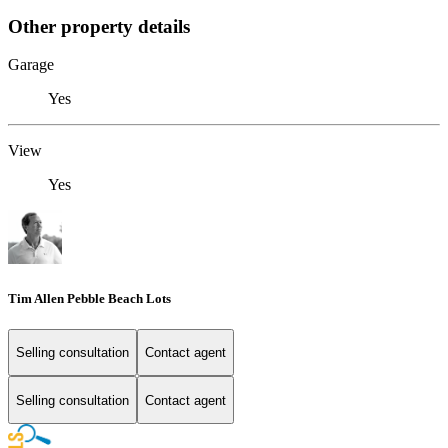
Other property details
Garage
Yes
View
Yes
Tim Allen Pebble Beach Lots
Selling consultation
Contact agent
Selling consultation
Contact agent