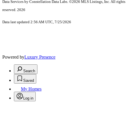
Data Services by Constellation Data Labs.
©2026 MLS Listings, Inc. All rights
reserved. 2026
Data last updated 2:56 AM UTC, 7/25/2026
Powered by
Luxury Presence
Search
Saved
My Homes
Log in