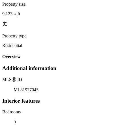
Property size
9,123 sqft
Property type
Residential
Overview
Additional information
MLS
Ⓡ
ID
ML81977045
Interior features
Bedrooms
5