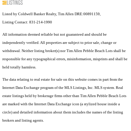
Listed by Coldwell Banker Realty, Tim Allen DRE:00891159,
Listing Contact: 831-214-1990
All information deemed reliable but not guaranteed and should be
independently verified. All properties are subject to prior sale, change or
withdrawal. Neither listing broker(s) nor Tim Allen Pebble Beach Lots shall be
responsible for any typographical errors, misinformation, misprints and shall be
held totally harmless.
The data relating to real estate for sale on this website comes in part from the
Internet Data Exchange program of the MLS Listings, Inc. MLS system. Real
estate listings held by brokerage firms other than Tim Allen Pebble Beach Lots
are marked with the Internet Data Exchange icon (a stylized house inside a
circle) and detailed information about them includes the names of the listing
brokers and listing agents.