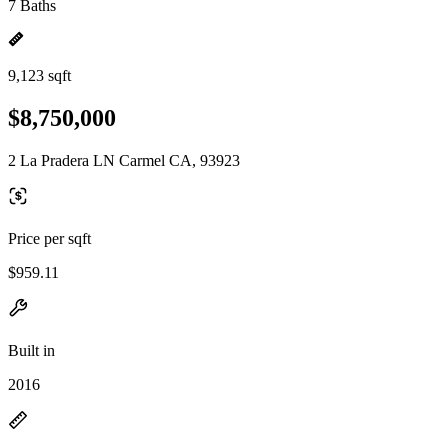
7 Baths
9,123 sqft
$8,750,000
2 La Pradera LN Carmel CA, 93923
Price per sqft
$959.11
Built in
2016