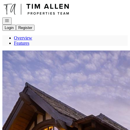
Go to: Homepage
Open navigation
Login
Register
Overview
Features