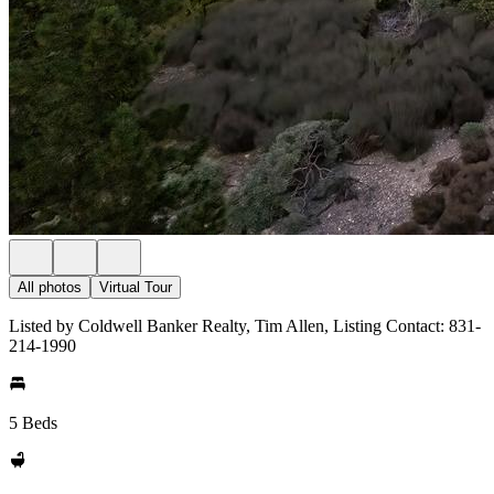
All photos
Virtual Tour
Listed by Coldwell Banker Realty, Tim Allen, Listing Contact: 831-
214-1990
5 Beds