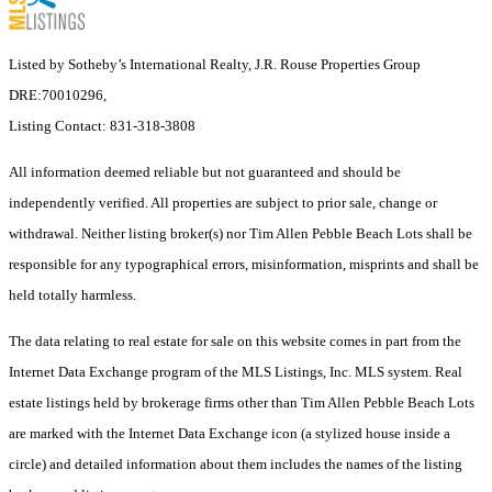
Listed by Sotheby’s International Realty, J.R. Rouse Properties Group
DRE:70010296,
Listing Contact: 831-318-3808
All information deemed reliable but not guaranteed and should be
independently verified. All properties are subject to prior sale, change or
withdrawal. Neither listing broker(s) nor Tim Allen Pebble Beach Lots shall be
responsible for any typographical errors, misinformation, misprints and shall be
held totally harmless.
The data relating to real estate for sale on this website comes in part from the
Internet Data Exchange program of the MLS Listings, Inc. MLS system. Real
estate listings held by brokerage firms other than Tim Allen Pebble Beach Lots
are marked with the Internet Data Exchange icon (a stylized house inside a
circle) and detailed information about them includes the names of the listing