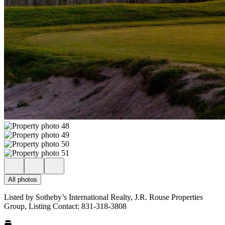
All photos
Listed by Sotheby’s International Realty, J.R. Rouse Properties
Group, Listing Contact: 831-318-3808