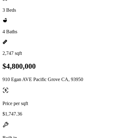
3 Beds
4 Baths
2,747 sqft
$4,800,000
910 Egan AVE Pacific Grove CA, 93950
Price per sqft
$1,747.36
Built in