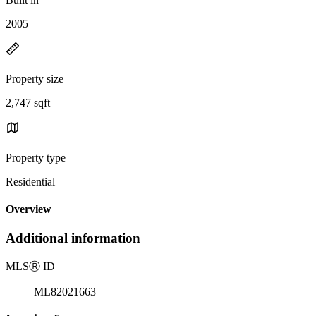
2005
Property size
2,747 sqft
Property type
Residential
Overview
Additional information
MLS
Ⓡ
ID
ML82021663