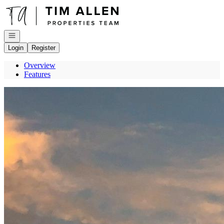
Go to: Homepage
Open navigation
Login
Register
Overview
Features