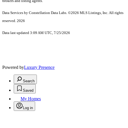
brokers and listing agents.
Data Services by Constellation Data Labs.
©2026 MLS Listings, Inc. All rights
reserved. 2026
Data last updated 3:09 AM UTC, 7/25/2026
Powered by
Luxury Presence
Search
Saved
My Homes
Log in