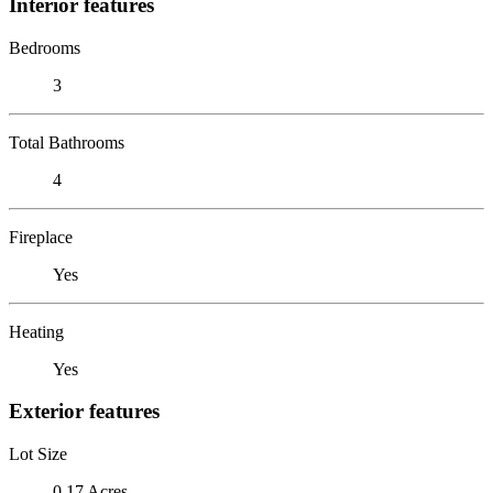
Interior features
Bedrooms
3
Total Bathrooms
4
Fireplace
Yes
Heating
Yes
Exterior features
Lot Size
0.17 Acres