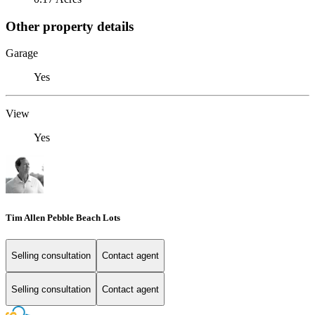
Other property details
Garage
Yes
View
Yes
Tim Allen Pebble Beach Lots
Selling consultation
Contact agent
Selling consultation
Contact agent