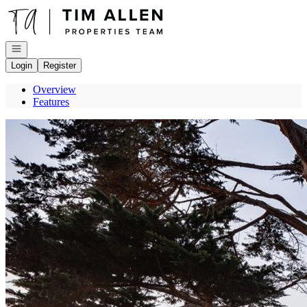
Go to: Homepage
Open navigation
Login
Register
Overview
Features