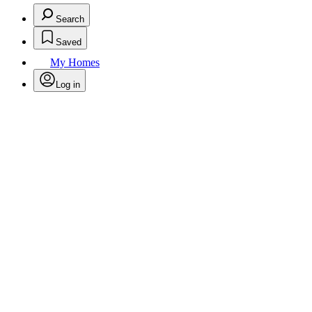
Search
Saved
My Homes
Log in