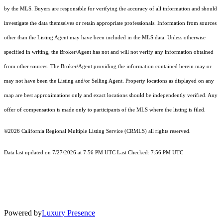
by the MLS. Buyers are responsible for verifying the accuracy of all information and should
investigate the data themselves or retain appropriate professionals. Information from sources
other than the Listing Agent may have been included in the MLS data. Unless otherwise
specified in writing, the Broker/Agent has not and will not verify any information obtained
from other sources. The Broker/Agent providing the information contained herein may or
may not have been the Listing and/or Selling Agent. Property locations as displayed on any
map are best approximations only and exact locations should be independently verified. Any
offer of compensation is made only to participants of the MLS where the listing is filed.
©2026
California Regional Multiple Listing Service (CRMLS)
all rights reserved.
Data last updated on 7/27/2026 at 7:56 PM UTC Last Checked: 7:56 PM UTC
Powered by
Luxury Presence