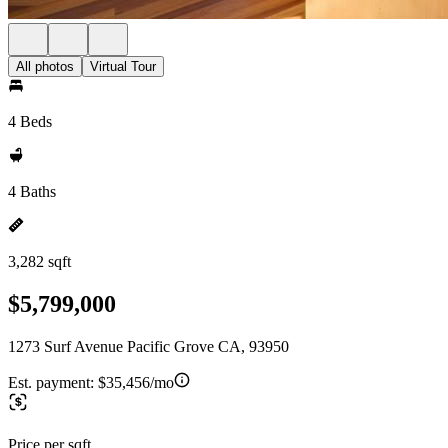
All photos
Virtual Tour
4 Beds
4 Baths
3,282 sqft
$5,799,000
1273 Surf Avenue Pacific Grove CA, 93950
Est. payment:
$35,456/mo
Price per sqft