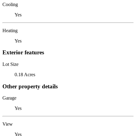
Cooling
Yes
Heating
Yes
Exterior features
Lot Size
0.18 Acres
Other property details
Garage
Yes
View
Yes