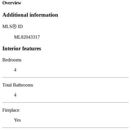
Overview
Additional information
MLS
Ⓡ
ID
ML82043317
Interior features
Bedrooms
4
Total Bathrooms
4
Fireplace
Yes