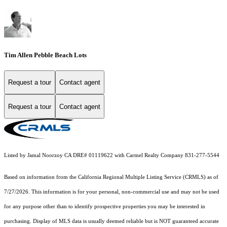
Tim Allen Pebble Beach Lots
Request a tour
Contact agent
Request a tour
Contact agent
Listed by Jamal Noorzoy CA DRE# 01119622 with Carmel Realty Company 831-277-5544
Based on information from the
California Regional Multiple Listing Service (CRMLS)
as of
7/27/2026. This information is for your personal, non-commercial use and may not be used
for any purpose other than to identify prospective properties you may be interested in
purchasing. Display of MLS data is usually deemed reliable but is NOT guaranteed accurate