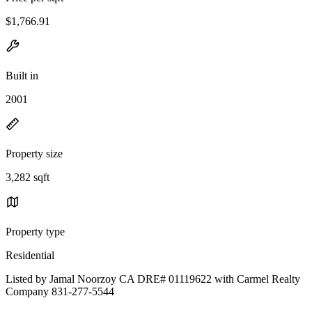
$1,766.91
Built in
2001
Property size
3,282 sqft
Property type
Residential
Listed by Jamal Noorzoy CA DRE# 01119622 with Carmel Realty
Company 831-277-5544