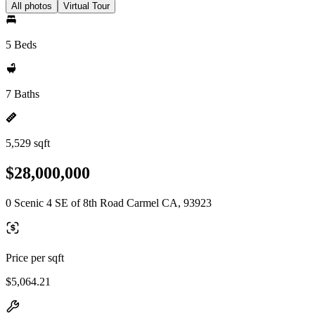
All photos
Virtual Tour
5 Beds
7 Baths
5,529 sqft
$28,000,000
0 Scenic 4 SE of 8th Road Carmel CA, 93923
Price per sqft
$5,064.21