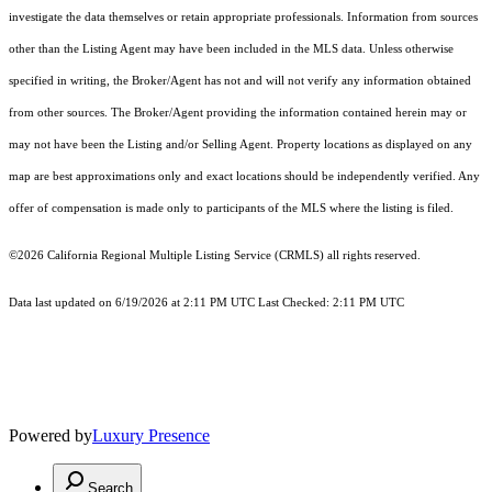
investigate the data themselves or retain appropriate professionals. Information from sources
other than the Listing Agent may have been included in the MLS data. Unless otherwise
specified in writing, the Broker/Agent has not and will not verify any information obtained
from other sources. The Broker/Agent providing the information contained herein may or
may not have been the Listing and/or Selling Agent. Property locations as displayed on any
map are best approximations only and exact locations should be independently verified. Any
offer of compensation is made only to participants of the MLS where the listing is filed.
©2026
California Regional Multiple Listing Service (CRMLS)
all rights reserved.
Data last updated on 6/19/2026 at 2:11 PM UTC Last Checked: 2:11 PM UTC
Powered by
Luxury Presence
Search