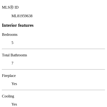
MLS
Ⓡ
ID
ML81959638
Interior features
Bedrooms
5
Total Bathrooms
7
Fireplace
Yes
Cooling
Yes