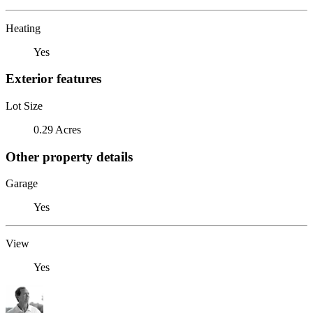
Heating
Yes
Exterior features
Lot Size
0.29 Acres
Other property details
Garage
Yes
View
Yes