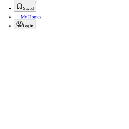
Saved
My Homes
Log in