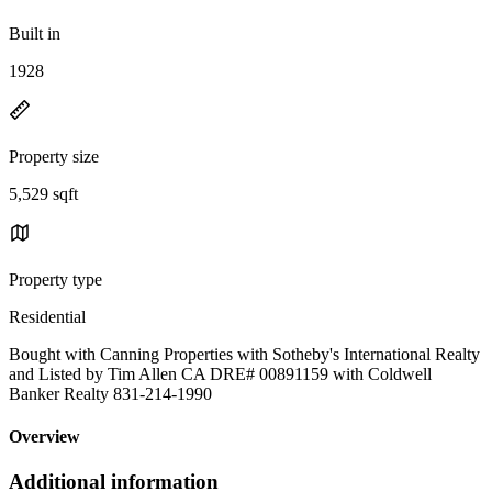
Built in
1928
Property size
5,529 sqft
Property type
Residential
Bought with Canning Properties with Sotheby's International Realty
and Listed by Tim Allen CA DRE# 00891159 with Coldwell
Banker Realty 831-214-1990
Overview
Additional information