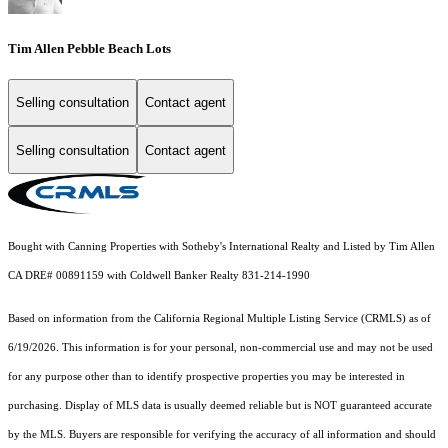
Tim Allen Pebble Beach Lots
Selling consultation
Contact agent
Selling consultation
Contact agent
Bought with Canning Properties with Sotheby's International Realty and Listed by Tim Allen
CA DRE# 00891159 with Coldwell Banker Realty 831-214-1990
Based on information from the
California Regional Multiple Listing Service (CRMLS)
as of
6/19/2026. This information is for your personal, non-commercial use and may not be used
for any purpose other than to identify prospective properties you may be interested in
purchasing. Display of MLS data is usually deemed reliable but is NOT guaranteed accurate
by the MLS. Buyers are responsible for verifying the accuracy of all information and should