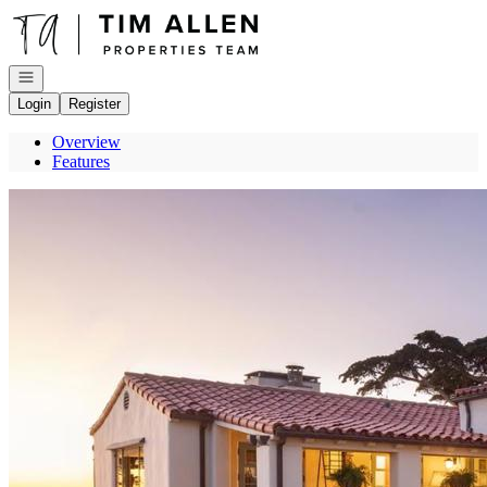
Go to: Homepage
Open navigation
Login
Register
Overview
Features