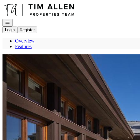
Go to: Homepage
Open navigation
Login
Register
Overview
Features