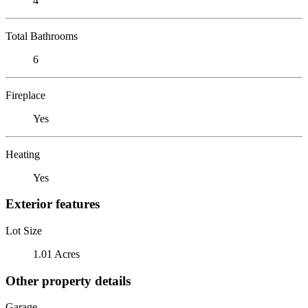
4
Total Bathrooms
6
Fireplace
Yes
Heating
Yes
Exterior features
Lot Size
1.01 Acres
Other property details
Garage