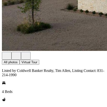
All photos
Virtual Tour
Listed by Coldwell Banker Realty, Tim Allen, Listing Contact: 831-
214-1990
4 Beds