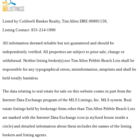
Listed by Coldwell Banker Realty, Tim Allen DRE:00891159,
Listing Contact: 831-214-1990
All information deemed reliable but not guaranteed and should be
independently verified. All properties are subject to prior sale, change or
withdrawal. Neither listing broker(s) nor Tim Allen Pebble Beach Lots shall be
responsible for any typographical errors, misinformation, misprints and shall be
held totally harmless.
The data relating to real estate for sale on this website comes in part from the
Internet Data Exchange program of the MLS Listings, Inc. MLS system. Real
estate listings held by brokerage firms other than Tim Allen Pebble Beach Lots
are marked with the Internet Data Exchange icon (a stylized house inside a
circle) and detailed information about them includes the names of the listing
brokers and listing agents.