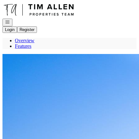
Go to: Homepage
Open navigation
Login
Register
Overview
Features