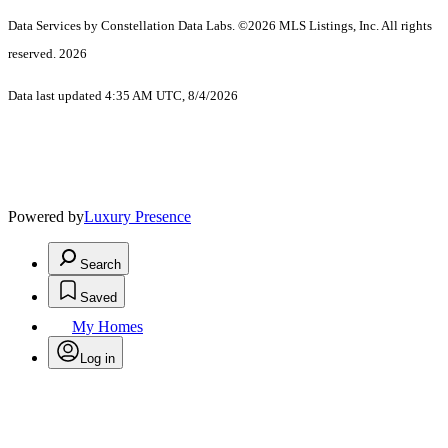
Data Services by Constellation Data Labs.
©2026 MLS Listings, Inc. All rights
reserved. 2026
Data last updated 4:35 AM UTC, 8/4/2026
Powered by
Luxury Presence
Search
Saved
My Homes
Log in