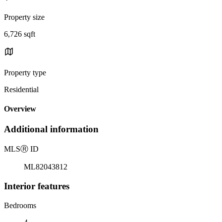
Property size
6,726 sqft
Property type
Residential
Overview
Additional information
MLS
Ⓡ
ID
ML82043812
Interior features
Bedrooms