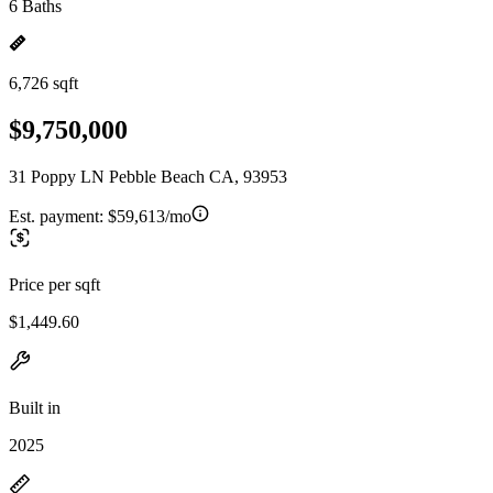
6 Baths
6,726 sqft
$9,750,000
31 Poppy LN Pebble Beach CA, 93953
Est. payment:
$59,613/mo
Price per sqft
$1,449.60
Built in
2025