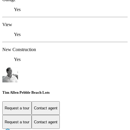
Yes
View
Yes
New Construction
Yes
Tim Allen Pebble Beach Lots
Request a tour
Contact agent
Request a tour
Contact agent