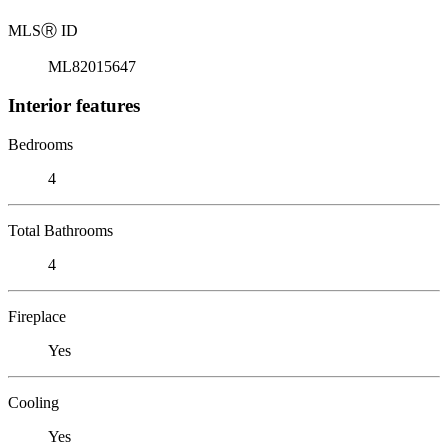
MLS
Ⓡ
ID
ML82015647
Interior features
Bedrooms
4
Total Bathrooms
4
Fireplace
Yes
Cooling
Yes