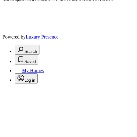
Powered by
Luxury Presence
Search
Saved
My Homes
Log in