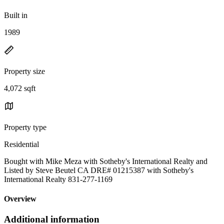
Built in
1989
Property size
4,072 sqft
Property type
Residential
Bought with Mike Meza with Sotheby's International Realty and
Listed by Steve Beutel CA DRE# 01215387 with Sotheby's
International Realty 831-277-1169
Overview
Additional information