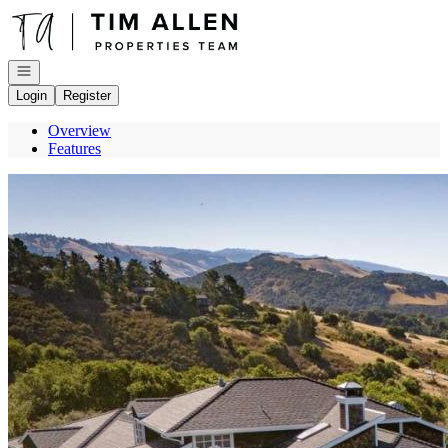
Go to: Homepage
Open navigation
Login
Register
Overview
Features