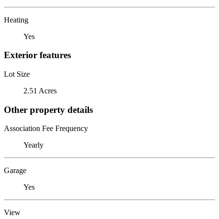
Heating
Yes
Exterior features
Lot Size
2.51 Acres
Other property details
Association Fee Frequency
Yearly
Garage
Yes
View