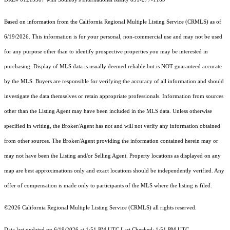
Based on information from the
California Regional Multiple Listing Service (CRMLS)
as of
6/19/2026. This information is for your personal, non-commercial use and may not be used
for any purpose other than to identify prospective properties you may be interested in
purchasing. Display of MLS data is usually deemed reliable but is NOT guaranteed accurate
by the MLS. Buyers are responsible for verifying the accuracy of all information and should
investigate the data themselves or retain appropriate professionals. Information from sources
other than the Listing Agent may have been included in the MLS data. Unless otherwise
specified in writing, the Broker/Agent has not and will not verify any information obtained
from other sources. The Broker/Agent providing the information contained herein may or
may not have been the Listing and/or Selling Agent. Property locations as displayed on any
map are best approximations only and exact locations should be independently verified. Any
offer of compensation is made only to participants of the MLS where the listing is filed.
©2026
California Regional Multiple Listing Service (CRMLS)
all rights reserved.
Data last updated on 6/19/2026 at 1:51 PM UTC Last Checked: 1:51 PM UTC