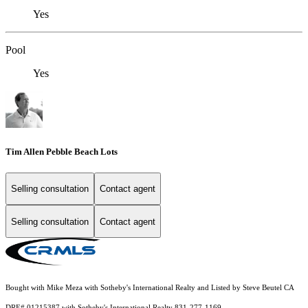
Yes
Pool
Yes
Tim Allen Pebble Beach Lots
Selling consultation
Contact agent
Selling consultation
Contact agent
Bought with Mike Meza with Sotheby's International Realty and Listed by Steve Beutel CA
DRE# 01215387 with Sotheby's International Realty 831-277-1169