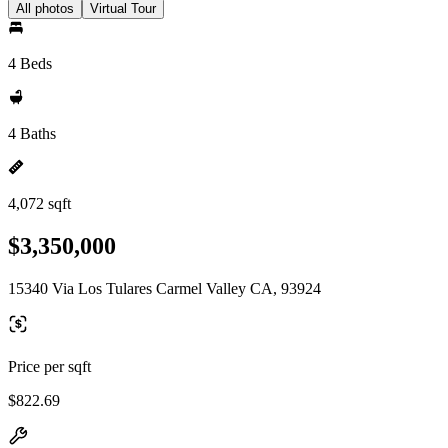
All photos
Virtual Tour
4 Beds
4 Baths
4,072 sqft
$3,350,000
15340 Via Los Tulares Carmel Valley CA, 93924
Price per sqft
$822.69